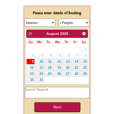
Please enter details of Booking
August
2026
Su
Mo
Tu
We
Th
Fr
Sa
1
2
3
4
5
6
7
8
9
10
11
12
13
14
15
16
17
18
19
20
21
22
23
24
25
26
27
28
29
30
31